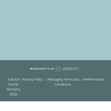
WONDERSITE BY
© Burck
| Privacy Policy
| Messaging Terms and
| HIPAA Notice
Family
Conditions
Dentistry
2026