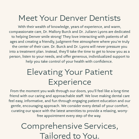
Meet Your Denver Dentists
With their wealth of knowledge, years of experience, and warm,
compassionate care, Dr. Mallory Burck and Dr. Juliann Lyons are dedicated
to helping Denver smile strong! They love interacting with patients of all
ages and creating a friendly, judgment-free atmosphere where you’re truly
the center of their care. Dr. Burck and Dr. Lyons will never pressure you
into a treatment plan. Instead, they’ll take the time to get to know you as a
person, listen to your needs, and offer generous, individualized support to
help you take control of your health with confidence.
Elevating Your Patient
Experience
From the moment you walk through our doors, you’ll feel like a long-time
friend with our caring and approachable staff. We love making dental care
feel easy, informative, and fun through engaging patient education and our
gentle, encouraging approach. We consider every detail of your comfort,
curating our space with the latest amenities to provide a relaxing, worry-
free appointment every step of the way.
Comprehensive Services,
Tailored to You.