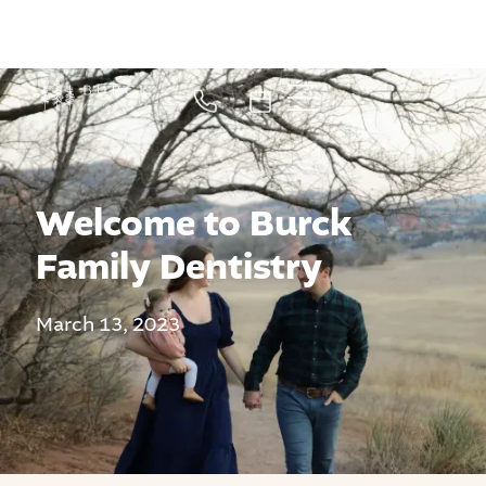
Welcome to Burck
Family Dentistry
March 13, 2023