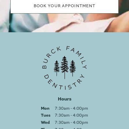
BOOK YOUR APPOINTMENT
Hours
Mon
7:30am - 4:00pm
Tues
7:30am - 4:00pm
Wed
7:30am - 4:00pm