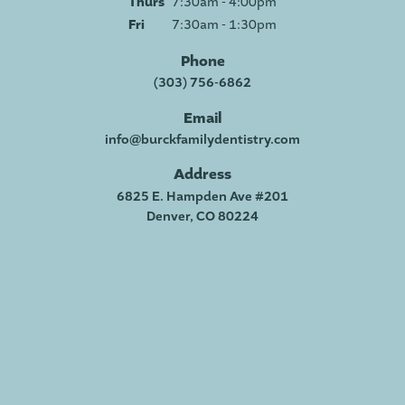
Thurs
7:30am - 4:00pm
Fri
7:30am - 1:30pm
Phone
(303) 756-6862
Email
info@burckfamilydentistry.com
Address
6825 E. Hampden Ave #201
Denver, CO 80224