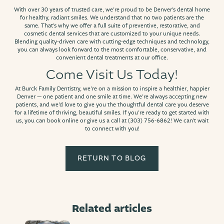
With over 30 years of trusted care, we’re proud to be Denver’s dental home
for healthy, radiant smiles. We understand that no two patients are the
same. That’s why we offer a full suite of preventive, restorative, and
cosmetic dental services that are customized to your unique needs.
Blending quality-driven care with cutting-edge techniques and technology,
you can always look forward to the most comfortable, conservative, and
convenient dental treatments at our office.
Come Visit Us Today!
At Burck Family Dentistry, we’re on a mission to inspire a healthier, happier
Denver — one patient and one smile at time. We’re always accepting new
patients, and we’d love to give you the thoughtful dental care you deserve
for a lifetime of thriving, beautiful smiles. If you’re ready to get started with
us, you can book online or give us a call at (303) 756-6862! We can’t wait
to connect with you!
RETURN TO BLOG
Related articles