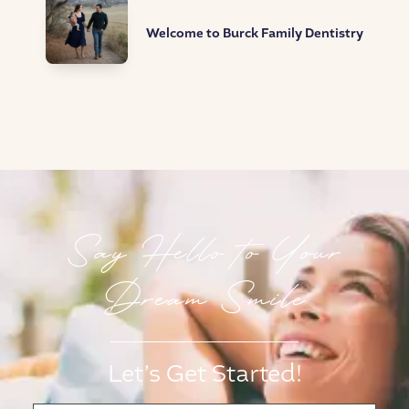
Welcome to Burck Family Dentistry
Say Hello to Your
Dream Smile
Let’s Get Started!